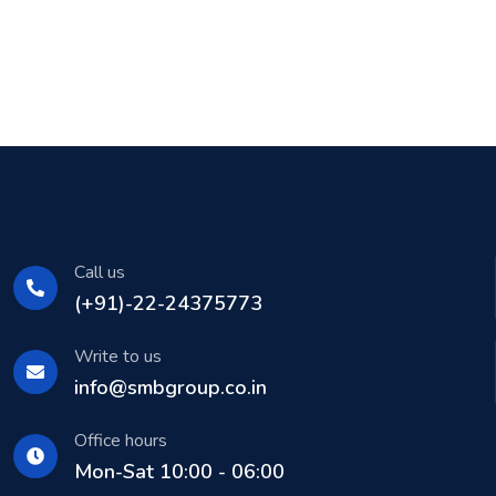
Call us
(+91)-22-24375773
Write to us
info@smbgroup.co.in
Office hours
Mon-Sat 10:00 - 06:00