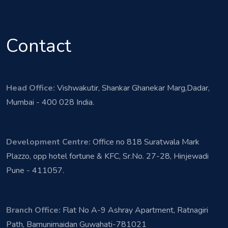
Contact
Head Office:
Vishwakutir, Shankar Ghanekar Marg,Dadar,
Mumbai - 400 028 India.
Development Centre:
Office no 818 Suratwala Mark
Plazzo, opp hotel fortune & KFC, Sr.No. 27-28, Hinjewadi
Pune - 411057.
Branch Office:
Flat No A-9 Ashray Apartment, Ratnagiri
Path, Bamunimaidan Guwahati-781021