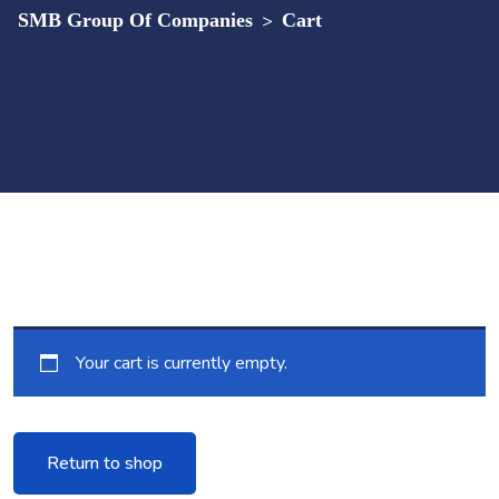
SMB Group Of Companies
>
Cart
Your cart is currently empty.
Return to shop