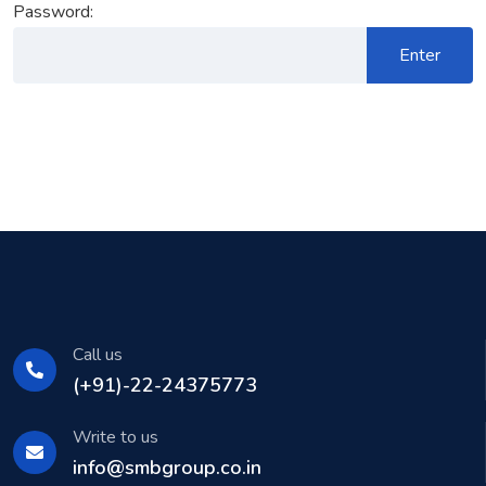
Password:
Call us
(+91)-22-24375773
Write to us
info@smbgroup.co.in