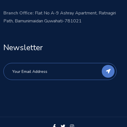
Branch Office:
Flat No A-9 Ashray Apartment, Ratnagiri
Path, Bamunimaidan Guwahati-781021
Newsletter