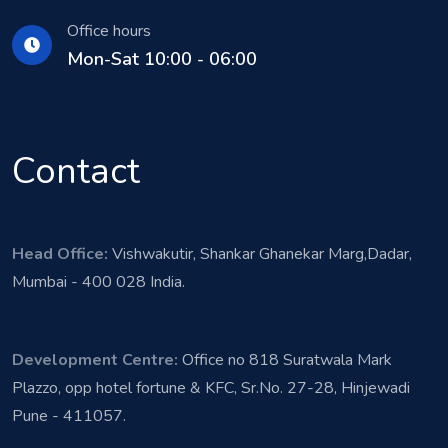
Office hours
Mon-Sat 10:00 - 06:00
Contact
Head Office:
Vishwakutir, Shankar Ghanekar Marg,Dadar,
Mumbai - 400 028 India.
Development Centre:
Office no 818 Suratwala Mark
Plazzo, opp hotel fortune & KFC, Sr.No. 27-28, Hinjewadi
Pune - 411057.