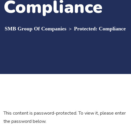
Compliance
SMB Group Of Companies
>
Protected: Compliance
This content is password-protected. To view it, please enter
the password below.