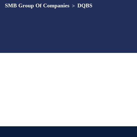
SMB Group Of Companies
>
DQBS