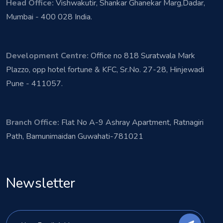
Head Office:
Vishwakutir, Shankar Ghanekar Marg,Dadar,
Mumbai - 400 028 India.
Development Centre:
Office no 818 Suratwala Mark
Plazzo, opp hotel fortune & KFC, Sr.No. 27-28, Hinjewadi
Pune - 411057.
Branch Office:
Flat No A-9 Ashray Apartment, Ratnagiri
Path, Bamunimaidan Guwahati-781021
Newsletter