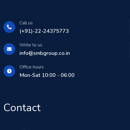
Call us
(+91)-22-24375773
Write to us
info@smbgroup.co.in
Office hours
Mon-Sat 10:00 - 06:00
Contact