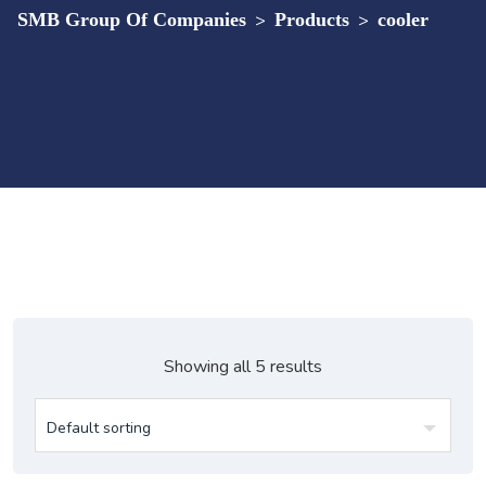
SMB Group Of Companies
>
Products
>
cooler
Showing all 5 results