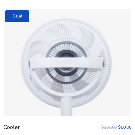
Sale!
Cooler
$
100.00
$
50.00