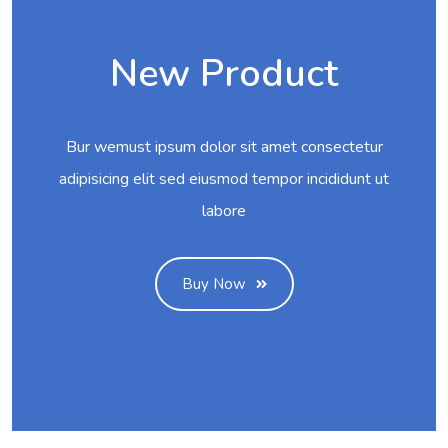
New Product
Bur wemust ipsum dolor sit amet consectetur
adipisicing elit sed eiusmod tempor incididunt ut
labore
Buy Now