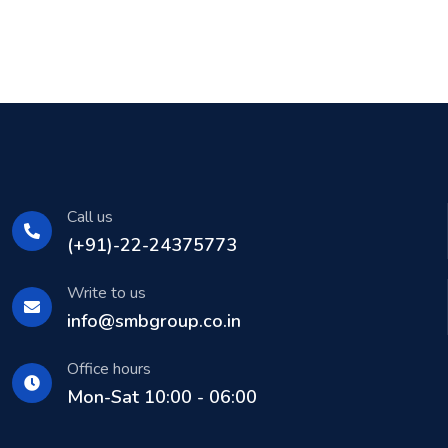
Call us
(+91)-22-24375773
Write to us
info@smbgroup.co.in
Office hours
Mon-Sat 10:00 - 06:00