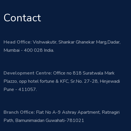
Contact
Head Office:
Vishwakutir, Shankar Ghanekar Marg,Dadar,
Mumbai - 400 028 India.
Development Centre:
Office no 818 Suratwala Mark
Plazzo, opp hotel fortune & KFC, Sr.No. 27-28, Hinjewadi
Pune - 411057.
Branch Office:
Flat No A-9 Ashray Apartment, Ratnagiri
Path, Bamunimaidan Guwahati-781021