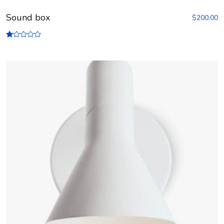
Sound box
$
200.00
R
at
ed
1.
00
ou
t
of
5