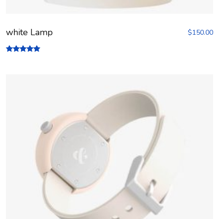
white Lamp
$
150.00
Rated
5.00
out of 5