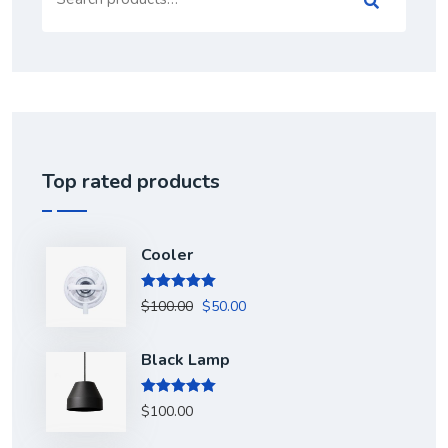
for:
Top rated products
Cooler
Rated
5.00
$
100.00
$
50.00
out of 5
Black Lamp
Rated
5.00
$
100.00
out of 5