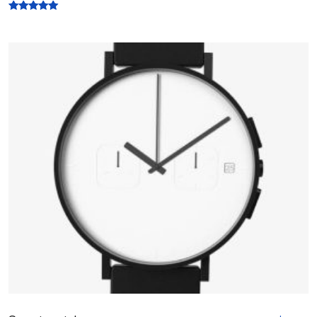
Rated
5.00
out of 5