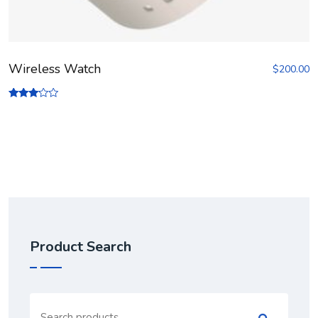
Wireless Watch
$
200.00
Rated
3.00
out of
5
Product Search
Search