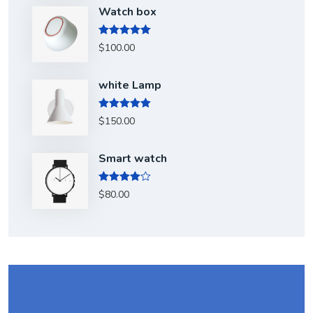
Watch box
Rated
5.00
$
100.00
out of 5
white Lamp
Rated
5.00
$
150.00
out of 5
Smart watch
Rated
$
80.00
4.00
out
of 5