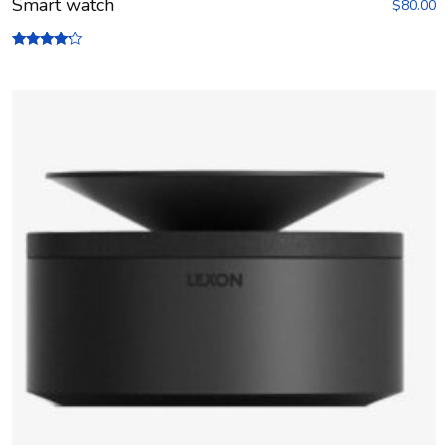
Smart watch
$
80.00
Rated
4.00
out of 5