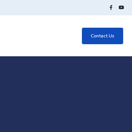
Contact Us