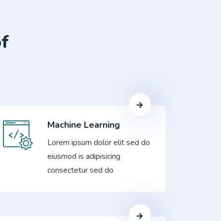
of
Machine Learning
Lorem ipsum dolor elit sed do
eiusmod is adipisicing
consectetur sed do