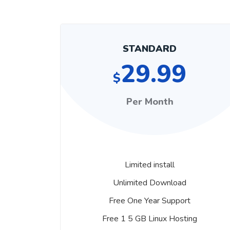
STANDARD
29.99
$
Per Month
Limited install
Unlimited Download
Free One Year Support
Free 1 5 GB Linux Hosting