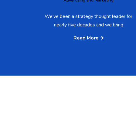
Advertising and Marketing
We’ve been a strategy thought leader for
nearly five decades and we bring
Read More