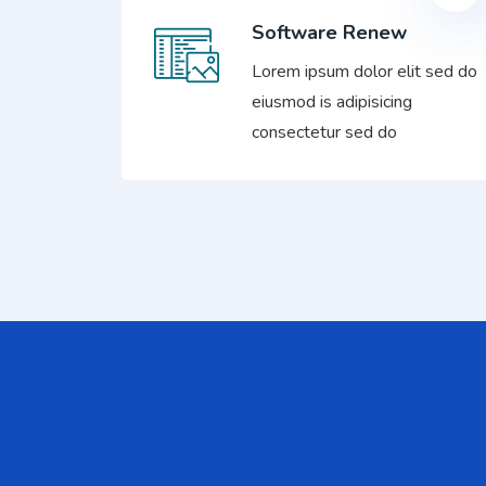
Software Renew
Lorem ipsum dolor elit sed do
eiusmod is adipisicing
consectetur sed do