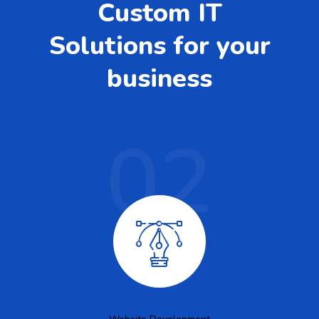
Custom IT
Solutions for your
business
02