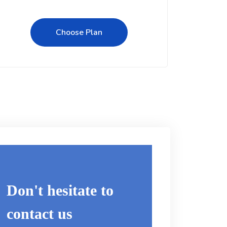
Choose Plan
Don't hesitate to
contact us