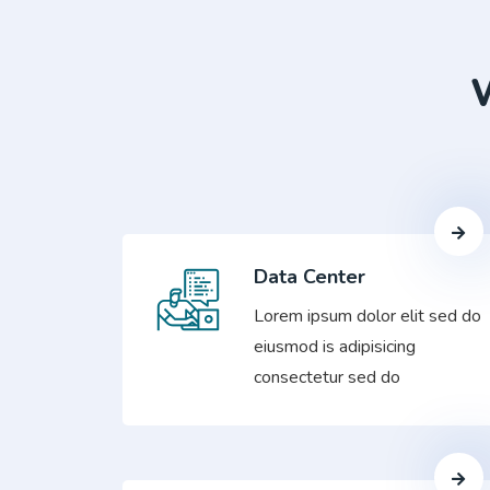
W
Data Center
Lorem ipsum dolor elit sed do
eiusmod is adipisicing
consectetur sed do