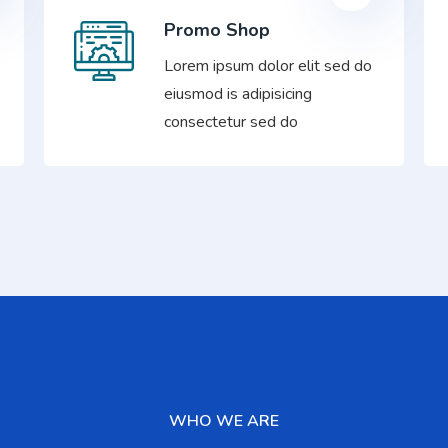
Promo Shop
Lorem ipsum dolor elit sed do
eiusmod is adipisicing
consectetur sed do
WHO WE ARE