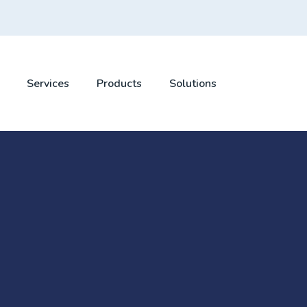
Services
Products
Solutions