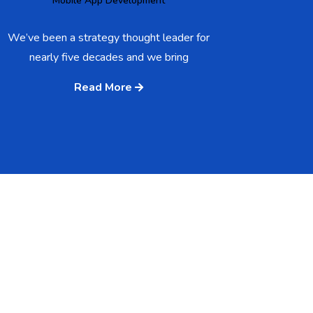
Mobile App Development
We’ve been a strategy thought leader for
nearly five decades and we bring
Read More