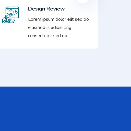
Design Review
Lorem ipsum dolor elit sed do
eiusmod is adipisicing
consectetur sed do