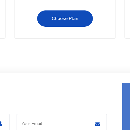
Choose Plan