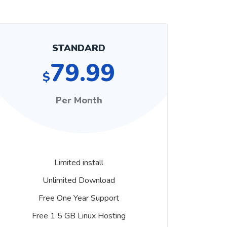
STANDARD
79.99
$
Per Month
Limited install
Unlimited Download
Free One Year Support
Free 1 5 GB Linux Hosting