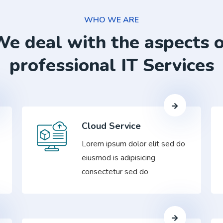
WHO WE ARE
e deal with the aspects 
professional IT Services
Cloud Service
Lorem ipsum dolor elit sed do
eiusmod is adipisicing
consectetur sed do