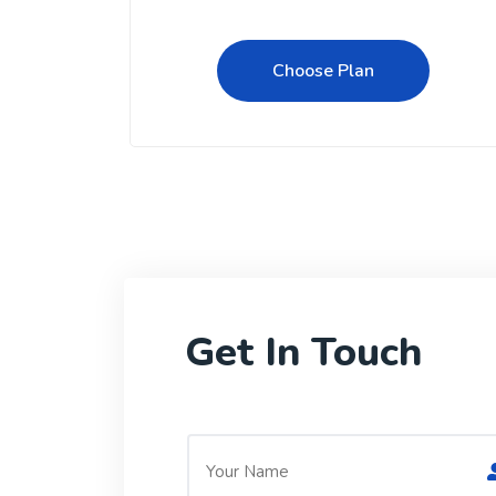
Choose Plan
Get In Touch