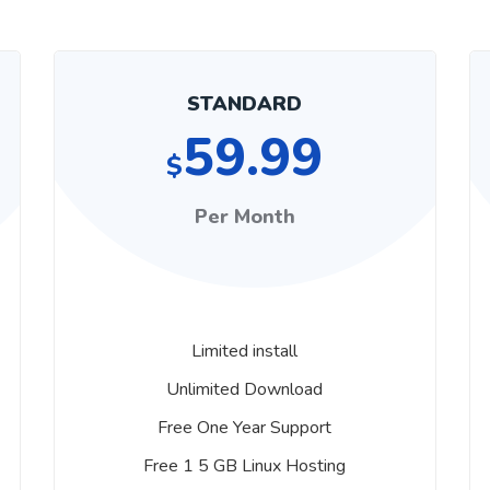
STANDARD
59.99
$
Per Month
Limited install
Unlimited Download
Free One Year Support
Free 1 5 GB Linux Hosting