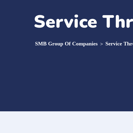
Service Th
SMB Group Of Companies
>
Service Thr