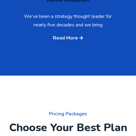
Website Development
We’ve been a strategy thought leader for
nearly five decades and we bring
Read More
Pricing Packages
Choose Your Best Plan