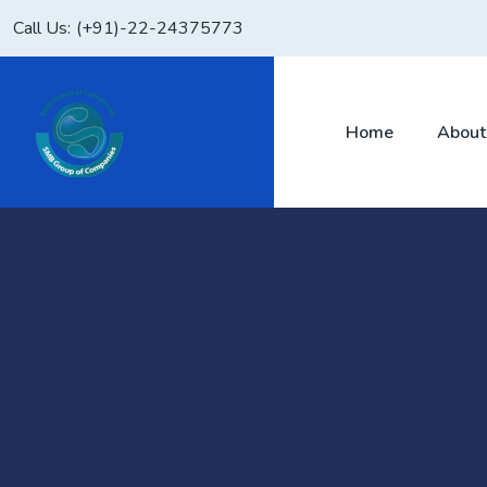
Call Us:
(+91)-22-24375773
Home
About