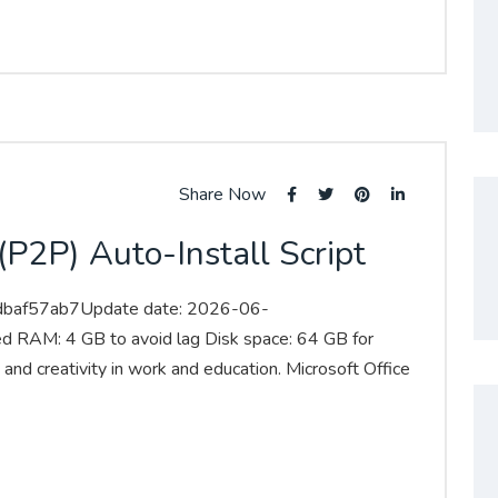
Share Now
P2P) Auto-Install Script
dbaf57ab7Update date: 2026-06-
ed RAM: 4 GB to avoid lag Disk space: 64 GB for
 and creativity in work and education. Microsoft Office