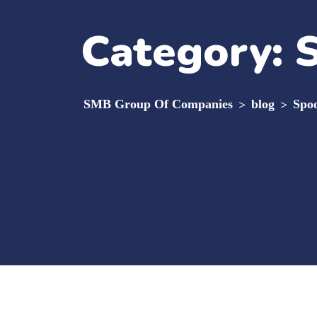
Category:
SMB Group Of Companies
>
blog
>
Spoo