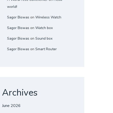
world!
Sagor Biswas
on
Wireless Watch
Sagor Biswas
on
Watch box
Sagor Biswas
on
Sound box
Sagor Biswas
on
Smart Router
Archives
June 2026