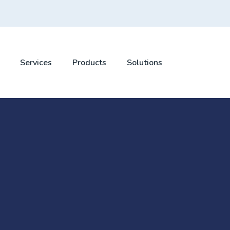
Services
Products
Solutions