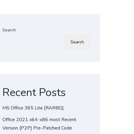
Search
Search
Recent Posts
MS Office 365 Lite [RARBG]
Office 2021 x64-x86 most Recent
Version {P2P} Pre-Patched Code