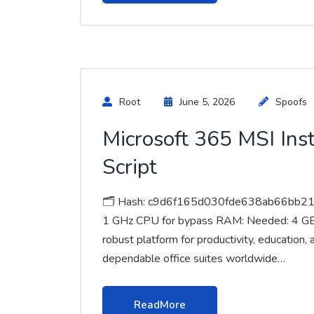
Root
June 5, 2026
Spoofs
Microsoft 365 MSI Inst
Script
🗂 Hash: c9d6f165d030fde638ab66bb213
1 GHz CPU for bypass RAM: Needed: 4 GB Di
robust platform for productivity, education,
dependable office suites worldwide…
ReadMore