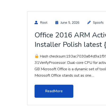
Root
June 5, 2026
Spoofs
Office 2016 ARM Acti
Installer Polish lates
Hash checksum:193ac7030a84d9a1f
31VerifyProcessor: Dual-core CPU for acti
GB Microsoft Office is a dynamic set of tools
Microsoft Office stands out as one…
ReadMore