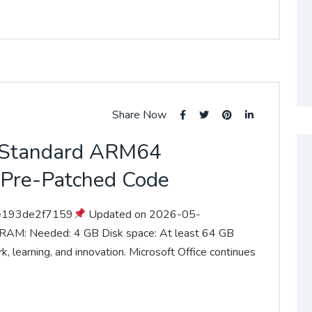
Share Now
5 Standard ARM64
 Pre-Patched Code
e193de2f7159
Updated on 2026-05-
 RAM: Needed: 4 GB Disk space: At least 64 GB
k, learning, and innovation. Microsoft Office continues