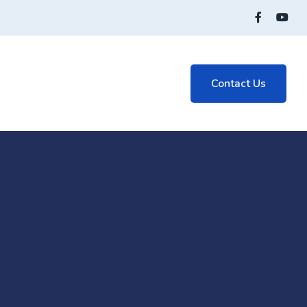
Contact Us