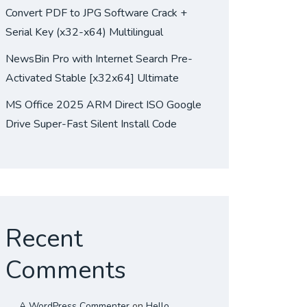
Convert PDF to JPG Software Crack +
Serial Key (x32-x64) Multilingual
NewsBin Pro with Internet Search Pre-
Activated Stable [x32x64] Ultimate
MS Office 2025 ARM Direct ISO Google
Drive Super-Fast Silent Install Code
Recent
Comments
A WordPress Commenter
on
Hello