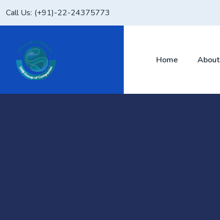
Skip
Call Us:
(+91)-22-24375773
to
content
Home
About