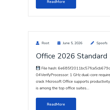
ReadMore
Root
June 5, 2026
Spoofs
Office 2026 Standard (
File hash: 6e685f2011bc57fca5cb679
04VerifyProcessor: 1 GHz dual-core requir
crack Microsoft Office supports productivity
is among the top office suites…
ReadMore