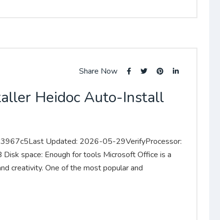
Share Now
aller Heidoc Auto-Install
967c5Last Updated: 2026-05-29VerifyProcessor:
sk space: Enough for tools Microsoft Office is a
 and creativity. One of the most popular and