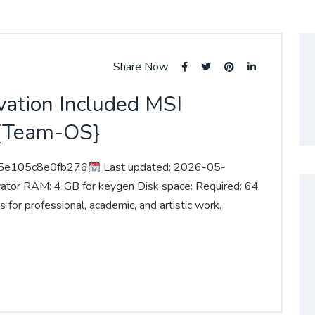
Share Now
vation Included MSI
t {Team-OS}
95e105c8e0fb276
Last updated: 2026-05-
vator RAM: 4 GB for keygen Disk space: Required: 64
 for professional, academic, and artistic work.