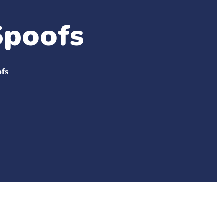
Spoofs
fs