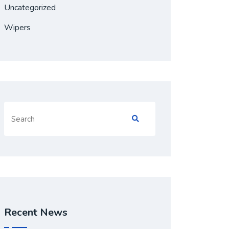
Uncategorized
Wipers
Search
for:
Recent News