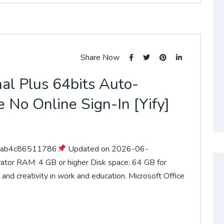
Share Now
nal Plus 64bits Auto-
 No Online Sign-In [Yify]
aab4c86511786
Updated on 2026-06-
vator RAM: 4 GB or higher Disk space: 64 GB for
 and creativity in work and education. Microsoft Office