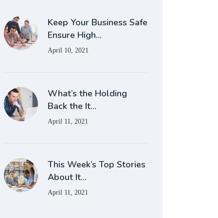
Keep Your Business Safe
Ensure High…
April 10, 2021
What’s the Holding
Back the It…
April 11, 2021
This Week’s Top Stories
About It…
April 11, 2021