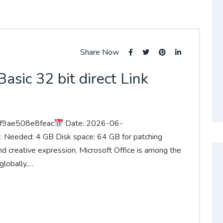
Share Now
asic 32 bit direct Link
f9ae508e8feac
Date: 2026-06-
: Needed: 4 GB Disk space: 64 GB for patching
 and creative expression. Microsoft Office is among the
globally,…