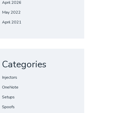
April 2026
May 2022
April 2021
Categories
Injectors
OneNote
Setups
Spoofs