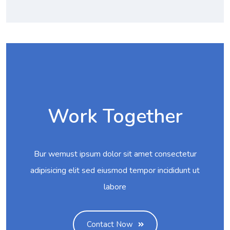
Work Together
Bur wemust ipsum dolor sit amet consectetur
adipisicing elit sed eiusmod tempor incididunt ut
labore
Contact Now