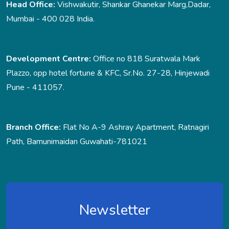
Head Office:
Vishwakutir, Shankar Ghanekar Marg,Dadar,
Mumbai - 400 028 India.
Development Centre:
Office no 818 Suratwala Mark
Plazzo, opp hotel fortune & KFC, Sr.No. 27-28, Hinjewadi
Pune - 411057.
Branch Office:
Flat No A-9 Ashray Apartment, Ratnagiri
Path, Bamunimaidan Guwahati-781021
Newsletter