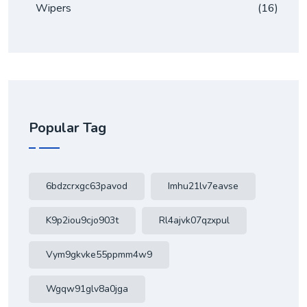
Wipers
(16)
Popular Tag
6bdzcrxgc63pavod
Imhu21lv7eavse
K9p2iou9cjo903t
Rl4ajvk07qzxpul
Vym9gkvke55ppmm4w9
Wgqw91glv8a0jga