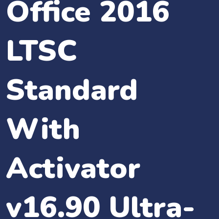
Office 2016
LTSC
Standard
With
Activator
v16.90 Ultra-