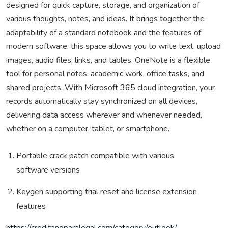
designed for quick capture, storage, and organization of
various thoughts, notes, and ideas. It brings together the
adaptability of a standard notebook and the features of
modern software: this space allows you to write text, upload
images, audio files, links, and tables. OneNote is a flexible
tool for personal notes, academic work, office tasks, and
shared projects. With Microsoft 365 cloud integration, your
records automatically stay synchronized on all devices,
delivering data access wherever and whenever needed,
whether on a computer, tablet, or smartphone.
Portable crack patch compatible with various
software versions
Keygen supporting trial reset and license extension
features