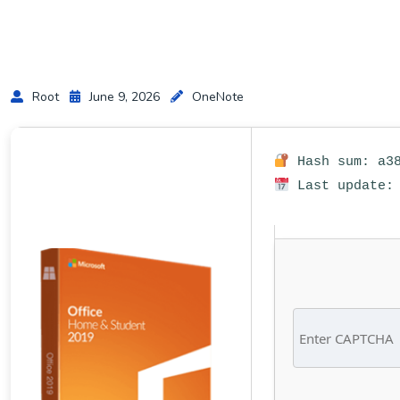
Root
June 9, 2026
OneNote
Hash sum: a38
Last update: 