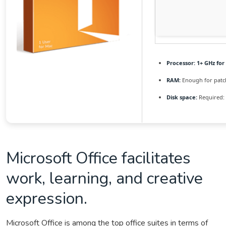
Processor:
1+ GHz for
RAM:
Enough for patc
Disk space:
Required:
Microsoft Office facilitates
work, learning, and creative
expression.
Microsoft Office is among the top office suites in terms of