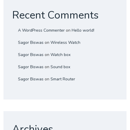
Recent Comments
A WordPress Commenter
on
Hello world!
Sagor Biswas
on
Wireless Watch
Sagor Biswas
on
Watch box
Sagor Biswas
on
Sound box
Sagor Biswas
on
Smart Router
Archives