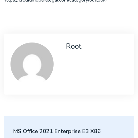
https://creditandparalegal.com/category/outlook/
Root
Post
MS Office 2021 Enterprise E3 X86
navigation