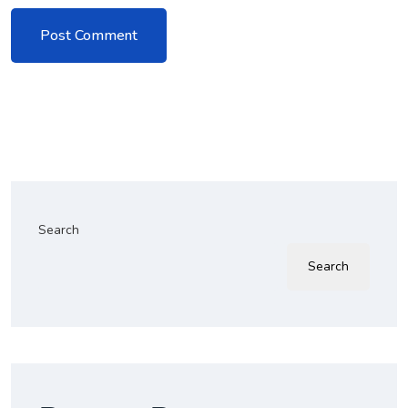
Search
Search