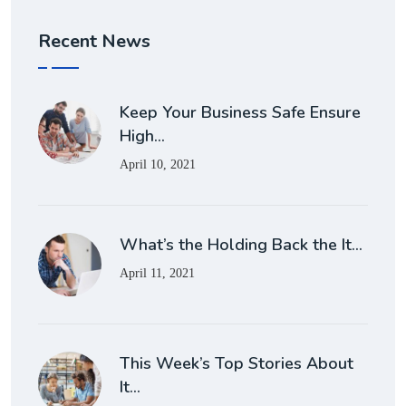
Recent News
Keep Your Business Safe Ensure
High…
April 10, 2021
What’s the Holding Back the It…
April 11, 2021
This Week’s Top Stories About
It…