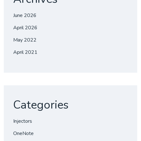
June 2026
April 2026
May 2022
April 2021
Categories
Injectors
OneNote