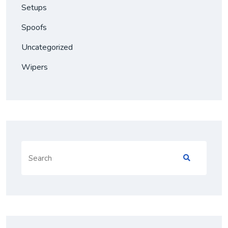
Setups
Spoofs
Uncategorized
Wipers
Search
for: