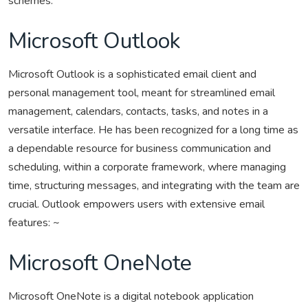
schemes.
Microsoft Outlook
Microsoft Outlook is a sophisticated email client and
personal management tool, meant for streamlined email
management, calendars, contacts, tasks, and notes in a
versatile interface. He has been recognized for a long time as
a dependable resource for business communication and
scheduling, within a corporate framework, where managing
time, structuring messages, and integrating with the team are
crucial. Outlook empowers users with extensive email
features: ~
Microsoft OneNote
Microsoft OneNote is a digital notebook application