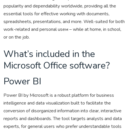
popularity and dependability worldwide, providing all the
essential tools for effective working with documents,
spreadsheets, presentations, and more. Well-suited for both
work-related and personal useм – while at home, in school,
or on the job.
What’s included in the
Microsoft Office software?
Power BI
Power BI by Microsoft is a robust platform for business
intelligence and data visualization built to facilitate the
conversion of disorganized information into clear, interactive
reports and dashboards. The tool targets analysts and data
experts, for general users who prefer understandable tools