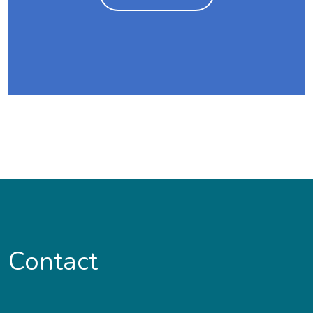
Contact