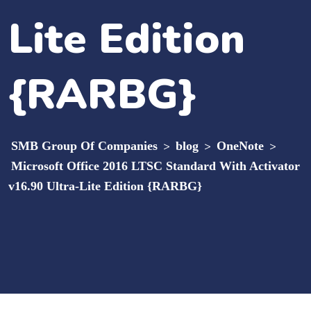
Lite Edition
{RARBG}
SMB Group Of Companies
>
blog
>
OneNote
>
Microsoft Office 2016 LTSC Standard With Activator
v16.90 Ultra-Lite Edition {RARBG}