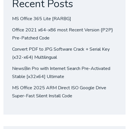
Recent Posts
MS Office 365 Lite [RARBG]
Office 2021 x64-x86 most Recent Version {P2P}
Pre-Patched Code
Convert PDF to JPG Software Crack + Serial Key
(x32-x64) Multilingual
NewsBin Pro with Internet Search Pre-Activated
Stable [x32x64] Ultimate
MS Office 2025 ARM Direct ISO Google Drive
Super-Fast Silent Install Code