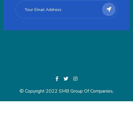
© Copyright 2022 SMB Group Of Companies.