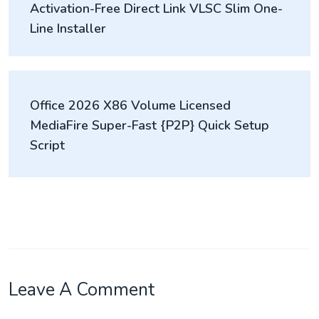
Activation-Free Direct Link VLSC Slim One-
Line Installer
Office 2026 X86 Volume Licensed
MediaFire Super-Fast {P2P} Quick Setup
Script
Leave A Comment