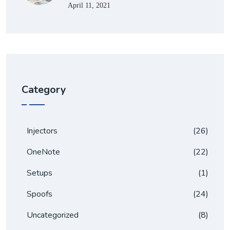
April 11, 2021
Category
Injectors
(26)
OneNote
(22)
Setups
(1)
Spoofs
(24)
Uncategorized
(8)