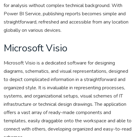
for analysis without complex technical background. With
Power BI Service, publishing reports becomes simple and
straightforward, refreshed and accessible from any location
globally on various devices.
Microsoft Visio
Microsoft Visio is a dedicated software for designing
diagrams, schematics, and visual representations, designed
to depict complicated information in a straightforward and
organized style. It is invaluable in representing processes,
systems, and organizational setups, visual schemes of IT
infrastructure or technical design drawings. The application
offers a vast array of ready-made components and
templates, easily draggable onto the workspace and able to
connect with others, developing organized and easy-to-read