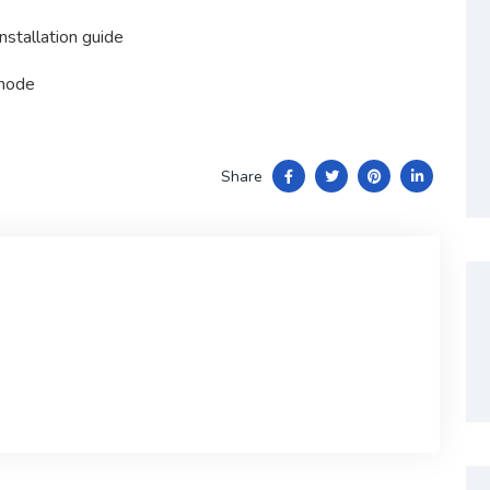
nstallation guide
 mode
Share