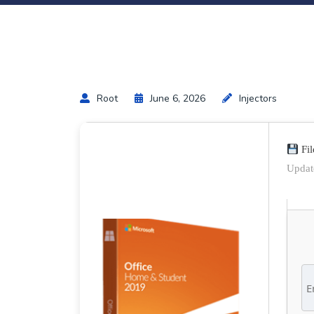
Root
June 6, 2026
Injectors
Fil
Updat