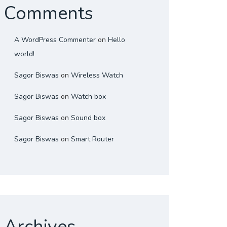
Comments
A WordPress Commenter
on
Hello
world!
Sagor Biswas
on
Wireless Watch
Sagor Biswas
on
Watch box
Sagor Biswas
on
Sound box
Sagor Biswas
on
Smart Router
Archives