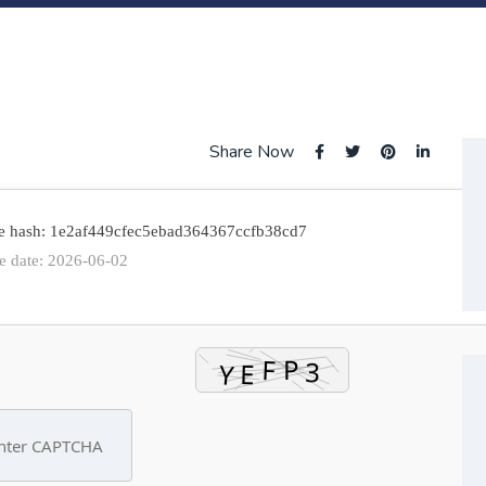
Share Now
e hash: 1e2af449cfec5ebad364367ccfb38cd7
e date: 2026-06-02