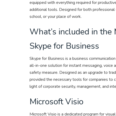
equipped with everything required for producti
additional tools. Designed for both professiona
school, or your place of work.
What’s included in the 
Skype for Business
Skype for Business is a business communication p
all-in-one solution for instant messaging, voice a
safety measure. Designed as an upgrade to tradi
provided the necessary tools for companies to co
light of corporate security, management, and int
Microsoft Visio
Microsoft Visio is a dedicated program for visua