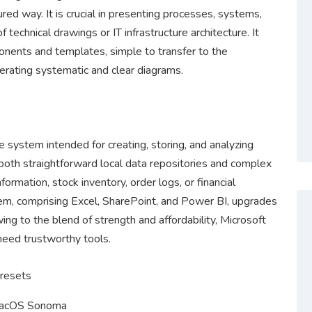
ured way. It is crucial in presenting processes, systems,
 technical drawings or IT infrastructure architecture. It
onents and templates, simple to transfer to the
ating systematic and clear diagrams.
 system intended for creating, storing, and analyzing
 both straightforward local data repositories and complex
ormation, stock inventory, order logs, or financial
tem, comprising Excel, SharePoint, and Power BI, upgrades
wing to the blend of strength and affordability, Microsoft
 need trustworthy tools.
presets
macOS Sonoma