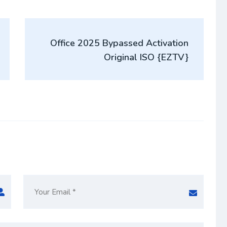
Office 2025 Bypassed Activation
Original ISO {EZTV}