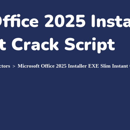
ffice 2025 Inst
t Crack Script
ctors
>
Microsoft Office 2025 Installer EXE Slim Instant