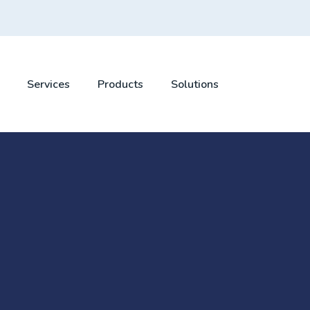
Services
Products
Solutions