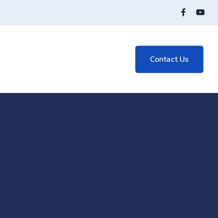
Contact Us