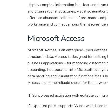
display complex information in a clear and struct
and organizational structures, visual schematics of
offers an abundant collection of pre-made comp
workspace and connect among themselves, gener
Microsoft Access
Microsoft Access is an enterprise-level database
structured data. Access is designed for building
business applications – for managing customer inf
accounting. Incorporation into Microsoft ecosys
data handling and visualization functionalities. O
Access is still the reliable choice for those who
Script-based activation with editable config 
Updated patch supports Windows 11 and 