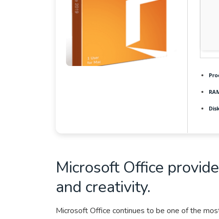
Pro
RAM
Dis
Microsoft Office provide
and creativity.
Microsoft Office continues to be one of the most