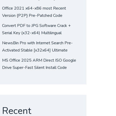
Office 2021 x64-x86 most Recent
Version {P2P} Pre-Patched Code
Convert PDF to JPG Software Crack +
Serial Key (x32-x64) Multilingual
NewsBin Pro with Internet Search Pre-
Activated Stable [x32x64] Ultimate
MS Office 2025 ARM Direct ISO Google
Drive Super-Fast Silent Install Code
Recent