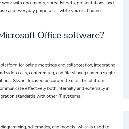
ve work with documents, spreadsheets, presentations, and
l use and everyday purposes – while you’re at home,
Microsoft Office software?
latform for online meetings and collaboration, integrating
nd video calls, conferencing, and file sharing under a single
tional Skype, focused on corporate use, this platform
mmunicate effectively both internally and externally in
egration standards with other IT systems.
l diagramming, schematics, and models, which is used to