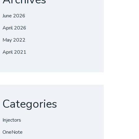
June 2026
April 2026
May 2022
April 2021
Categories
Injectors
OneNote