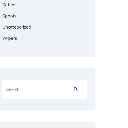
Setups
Spoofs
Uncategorized
Wipers
Search
for: