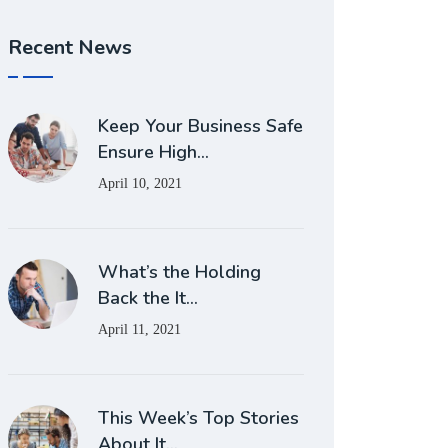
Recent News
Keep Your Business Safe
Ensure High…
April 10, 2021
What’s the Holding
Back the It…
April 11, 2021
This Week’s Top Stories
About It…