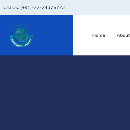
Skip
Call Us:
(+91)-22-24375773
to
content
Home
About