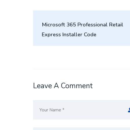
Post
Microsoft 365 Professional Retail
navigation
Express Installer Code
Leave A Comment