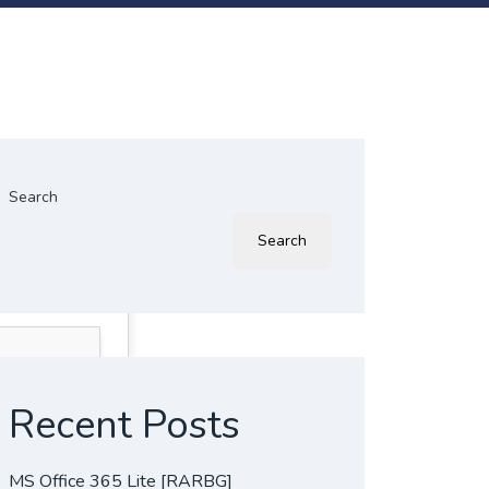
Search
Search
Recent Posts
MS Office 365 Lite [RARBG]