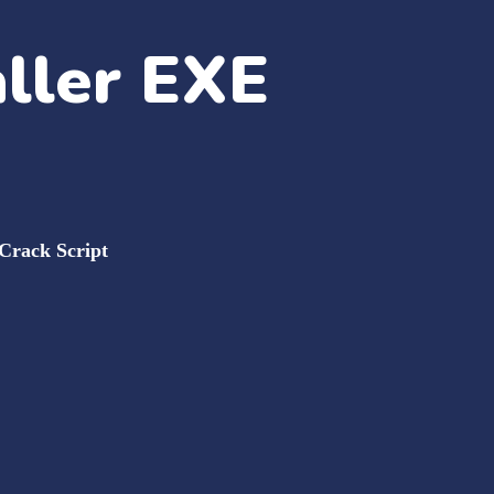
aller EXE
 Crack Script