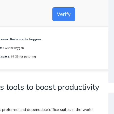
Verify
cessor:
Dual-core for keygens
:
4 GB for keygen
k space:
64 GB for patching
s tools to boost productivity
 preferred and dependable office suites in the world,