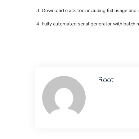
Download crack tool including full usage and i
Fully automated serial generator with batch
Root