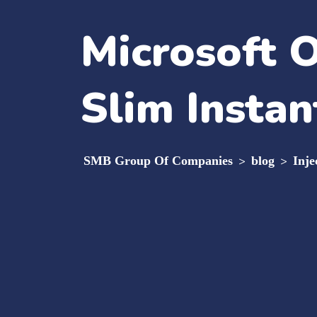
Microsoft O
Slim Instan
SMB Group Of Companies
>
blog
>
Inje