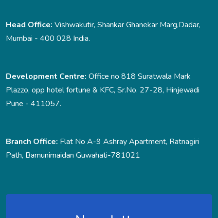
Head Office:
Vishwakutir, Shankar Ghanekar Marg,Dadar,
Mumbai - 400 028 India.
Development Centre:
Office no 818 Suratwala Mark
Plazzo, opp hotel fortune & KFC, Sr.No. 27-28, Hinjewadi
Pune - 411057.
Branch Office:
Flat No A-9 Ashray Apartment, Ratnagiri
Path, Bamunimaidan Guwahati-781021