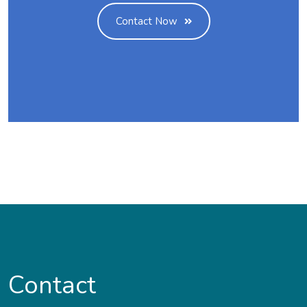
Contact Now
Contact