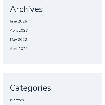
Archives
June 2026
April 2026
May 2022
April 2021
Categories
Injectors