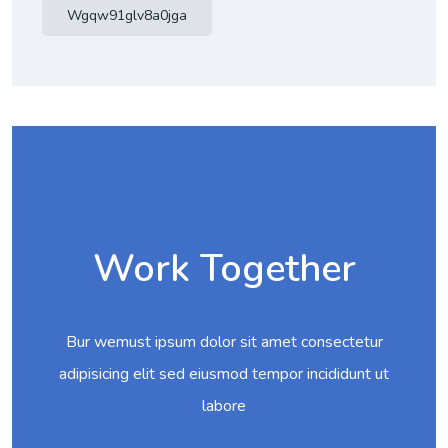
Wgqw91glv8a0jga
Work Together
Bur wemust ipsum dolor sit amet consectetur
adipisicing elit sed eiusmod tempor incididunt ut
labore