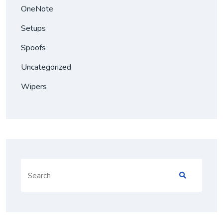
OneNote
Setups
Spoofs
Uncategorized
Wipers
Search
for: