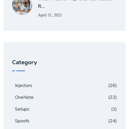
It…
April 11, 2021
Category
Injectors
(26)
OneNote
(22)
Setups
(1)
Spoofs
(24)