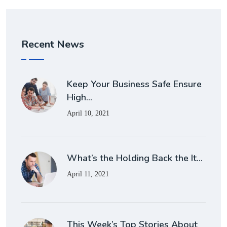
Recent News
Keep Your Business Safe Ensure
High…
April 10, 2021
What’s the Holding Back the It…
April 11, 2021
This Week’s Top Stories About