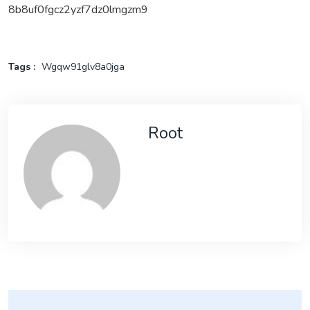
8b8uf0fgcz2yzf7dz0lmgzm9
Tags :
Wgqw91glv8a0jga
Root
Post