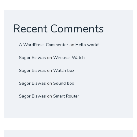
Recent Comments
A WordPress Commenter
on
Hello world!
Sagor Biswas
on
Wireless Watch
Sagor Biswas
on
Watch box
Sagor Biswas
on
Sound box
Sagor Biswas
on
Smart Router