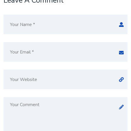
Leave A Comment