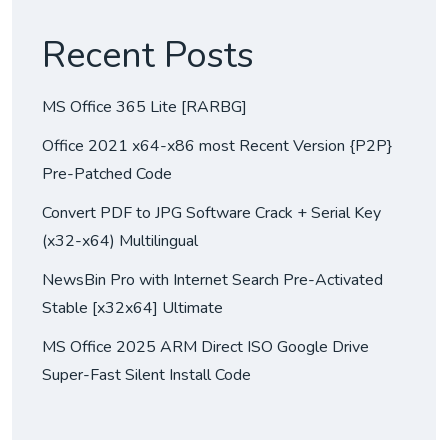
Recent Posts
MS Office 365 Lite [RARBG]
Office 2021 x64-x86 most Recent Version {P2P}
Pre-Patched Code
Convert PDF to JPG Software Crack + Serial Key
(x32-x64) Multilingual
NewsBin Pro with Internet Search Pre-Activated
Stable [x32x64] Ultimate
MS Office 2025 ARM Direct ISO Google Drive
Super-Fast Silent Install Code