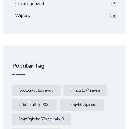
Uncategorized
(8)
Wipers
(16)
Popular Tag
6bdzcrxgc63pavod
Imhu21lv7eavse
K9p2iou9cjo903t
Rl4ajvk07qzxpul
Vym9gkvke55ppmm4w9