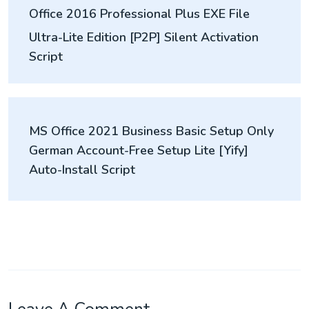
Office 2016 Professional Plus EXE File
navigation
Ultra-Lite Edition [P2P] Silent Activation
Script
MS Office 2021 Business Basic Setup Only
German Account-Free Setup Lite [Yify]
Auto-Install Script