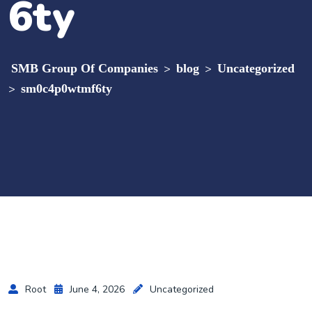
6ty
SMB Group Of Companies
>
blog
>
Uncategorized
>
sm0c4p0wtmf6ty
Root
June 4, 2026
Uncategorized