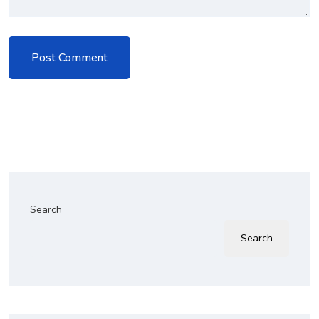
Search
Search